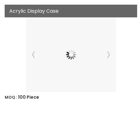
Acrylic Display Case
100 Piece
MOQ :