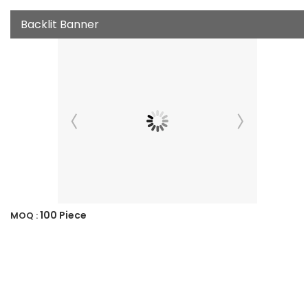
Backlit Banner
100 Piece
MOQ :