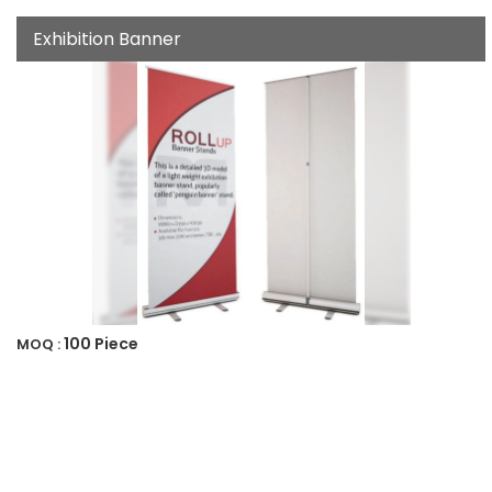
Exhibition Banner
100 Piece
MOQ :