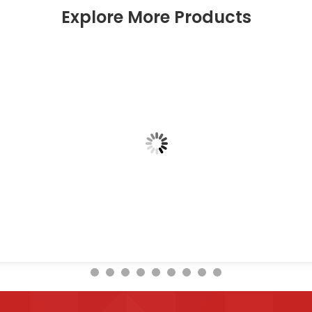
Explore More Products