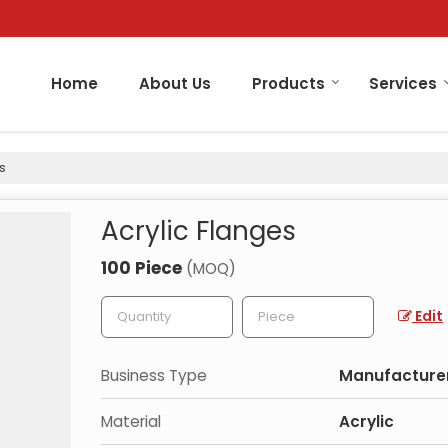
Home
About Us
Products
Services
s
Acrylic Flanges
100 Piece
(MOQ)
Edit
Business Type
Manufacturer
Material
Acrylic