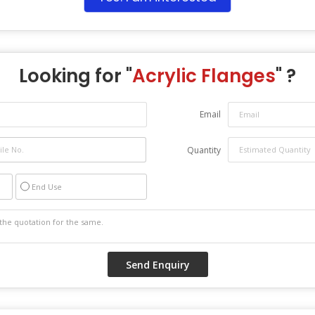
Looking for "
Acrylic Flanges
" ?
Email
Quantity
End Use