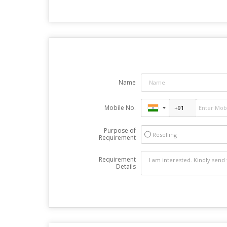
Name
Mobile No.
Purpose of
Reselling
Requirement
Requirement
Details