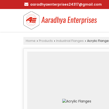
aaradhyaenterprises24317@gmail.com
Home
Products
Industrial Flanges
Acrylic Flange
›
›
›