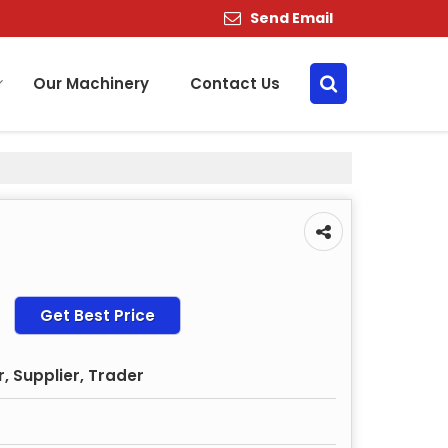
Send Email
Our Machinery
Contact Us
Get Best Price
, Supplier, Trader