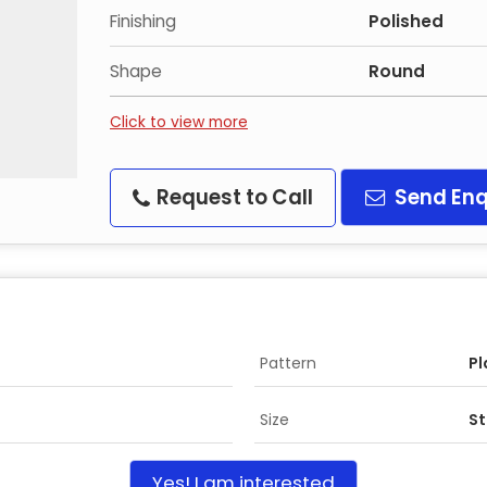
Finishing
Polished
Shape
Round
Click to view more
Request to Call
Send Enq
Pattern
Pl
Size
S
Yes! I am interested