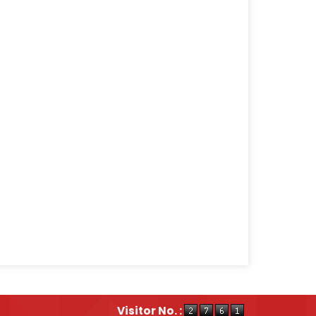
Visitor No. :