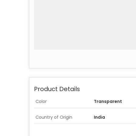
Product Details
Color
Transparent
Country of Origin
India