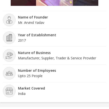
Name of Founder
Mr. Arvind Yadav
Year of Establishment
2017
Nature of Business
Manufacturer, Supplier, Trader & Service Provider
Number of Employees
Upto 25 People
Market Covered
India