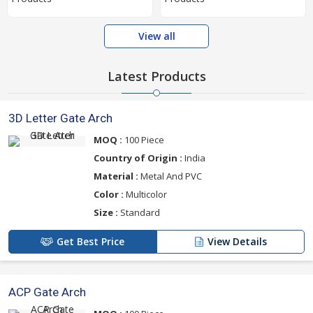
View all
Latest Products
3D Letter Gate Arch
MOQ :
100 Piece
Country of Origin :
India
Material :
Metal And PVC
Color :
Multicolor
Size :
Standard
Get Best Price
View Details
ACP Gate Arch