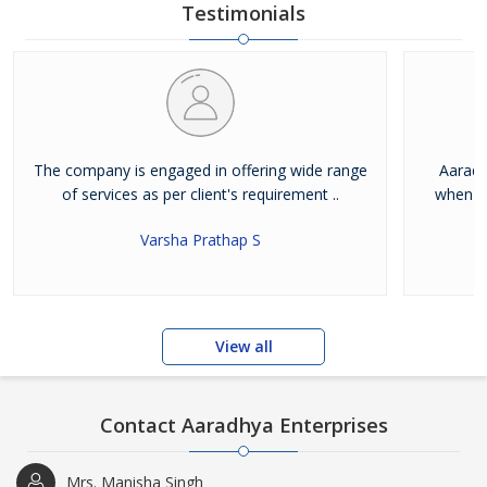
Testimonials
The company is engaged in offering wide range
Aaradh
of services as per client's requirement ..
when it
Varsha Prathap S
View all
Contact Aaradhya Enterprises
Mrs. Manisha Singh