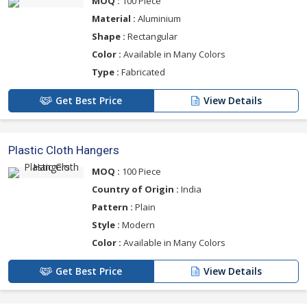
MOQ :
100 Piece
Material :
Aluminium
Shape :
Rectangular
Color :
Available in Many Colors
Type :
Fabricated
Get Best Price
View Details
Plastic Cloth Hangers
MOQ :
100 Piece
Country of Origin :
India
Pattern :
Plain
Style :
Modern
Color :
Available in Many Colors
Get Best Price
View Details