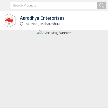
Aaradhya Enterprises
Aaradhya Enterprises
Mumbai, Maharashtra