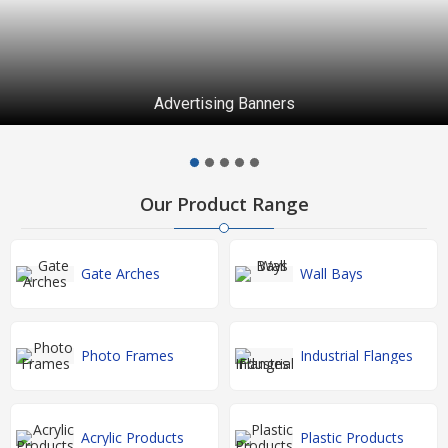
Advertising Banners
Our Product Range
Gate Arches
Wall Bays
Photo Frames
Industrial Flanges
Acrylic Products
Plastic Products