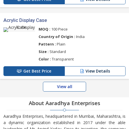
Acrylic Display Case
MOQ :
100 Piece
Country of Origin :
India
Pattern :
Plain
Size :
Standard
Color :
Transparent
Get Best Price
View Details
View all
About Aaradhya Enterprises
Aaradhya Enterprises, headquartered in Mumbai, Maharashtra, is
a dynamic organization established in 2017 under the able
leadership of Mr. Arvind Yadav. Since its inception, the company