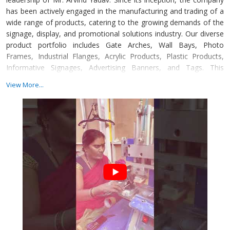
has been actively engaged in the manufacturing and trading of a
wide range of products, catering to the growing demands of the
signage, display, and promotional solutions industry. Our diverse
product portfolio includes Gate Arches, Wall Bays, Photo
Frames, Industrial Flanges, Acrylic Products, Plastic Products,
Informative Signages, Advertising Banners, and Tags. This
extensive range reflects our ability to serve clients across various
View More...
industries with innovative, durable, and visually appealing
solutions. In addition to products, we also offer value-added
services such as Fabrication Services, Custom Branding Services,
Retail Furniture Services, Advertising Services, and Printing
Services.