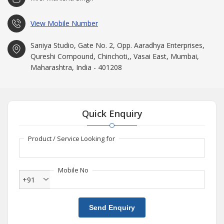
View Mobile Number
Saniya Studio, Gate No. 2, Opp. Aaradhya Enterprises,
Qureshi Compound, Chinchoti,, Vasai East, Mumbai,
Maharashtra, India - 401208
Quick Enquiry
Product / Service Looking for
Mobile No
+91
Send Enquiry