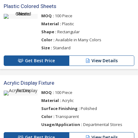
Plastic Colored Sheets
MOQ :
100 Piece
Material :
Plastic
Shape :
Rectangular
Color :
Available in Many Colors
Size :
Standard
Get Best Price
View Details
Acrylic Display Fixture
MOQ :
100 Piece
Material :
Acrylic
Surface Finishing :
Polished
Color :
Transparent
Usage/Application :
Departmental Stores
Get Best Price
View Details