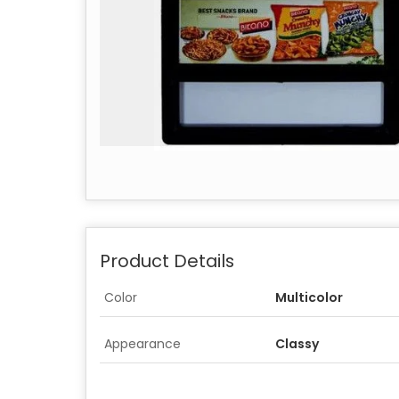
Product Details
Color
Multicolor
Appearance
Classy