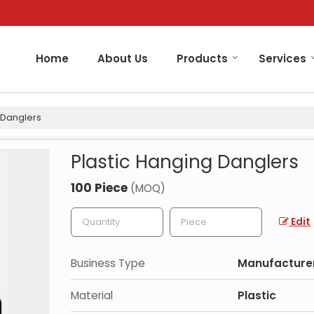
Home
About Us
Products
Services
 Danglers
Plastic Hanging Danglers
100 Piece
(MOQ)
Edit
Business Type
Manufacturer
Material
Plastic