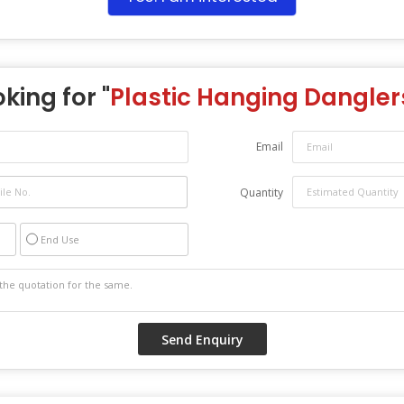
king for "
Plastic Hanging Dangler
Email
Quantity
End Use