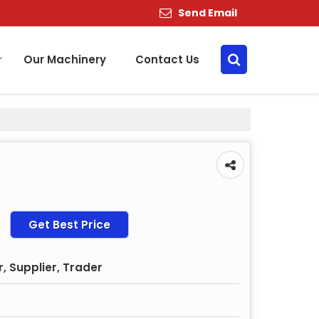
Send Email
Our Machinery
Contact Us
Get Best Price
, Supplier, Trader