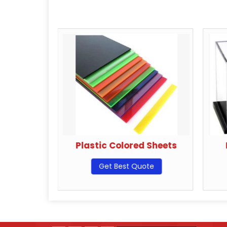
Hangers
Plastic Colored Sheets
ote
Get Best Quote