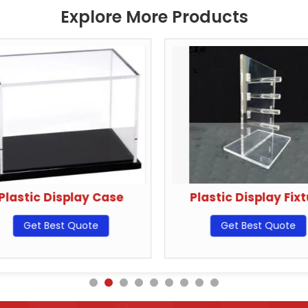
Explore More Products
Plastic Display Case
Plastic Display Fix
Get Best Quote
Get Best Quote