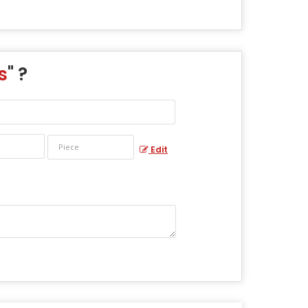
s
" ?
Edit