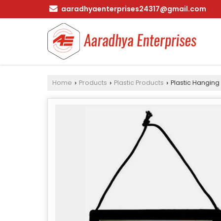
aaradhyaenterprises24317@gmail.com
Home
Products
Plastic Products
Plastic Hanging
›
›
›