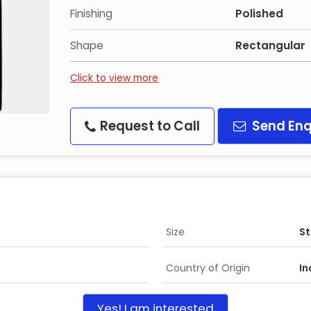
Finishing
Polished
Shape
Rectangular
Click to view more
Request to Call
Send Enq
Size
S
Country of Origin
In
Yes! I am interested