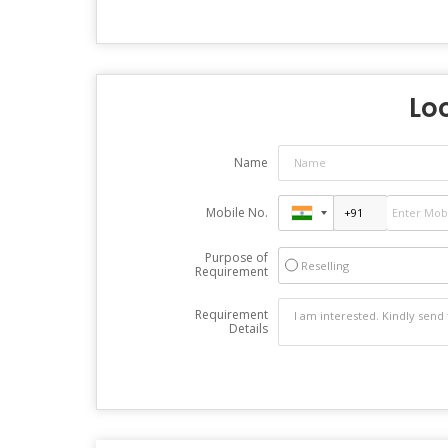
Loo
Name
Mobile No.
Purpose of
Reselling
Requirement
Requirement
Details