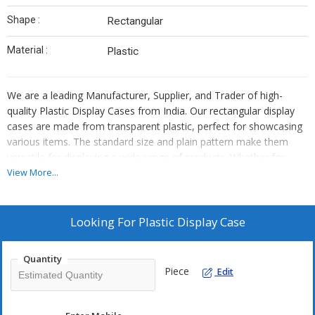
Shape :
Rectangular
Material :
Plastic
We are a leading Manufacturer, Supplier, and Trader of high-
quality Plastic Display Cases from India. Our rectangular display
cases are made from transparent plastic, perfect for showcasing
various items. The standard size and plain pattern make them
versatile for displaying a wide range of products. Whether for
retail stores, exhibitions, or personal collections, our plastic
View More...
display cases offer a clear view and protection. Trust in our
durable and reliable display cases to enhance your products'
visibility and presentation.
Looking For
Plastic Display Case
Quantity
Piece
Edit