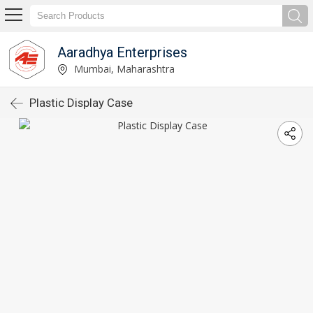
Aaradhya Enterprises
Mumbai, Maharashtra
Plastic Display Case