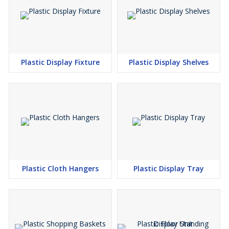
Plastic Display Fixture
Plastic Display Shelves
Plastic Cloth Hangers
Plastic Display Tray