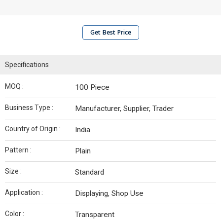
Get Best Price
Specifications
MOQ :
100 Piece
Business Type :
Manufacturer, Supplier, Trader
Country of Origin :
India
Pattern :
Plain
Size :
Standard
Application :
Displaying, Shop Use
Color :
Transparent