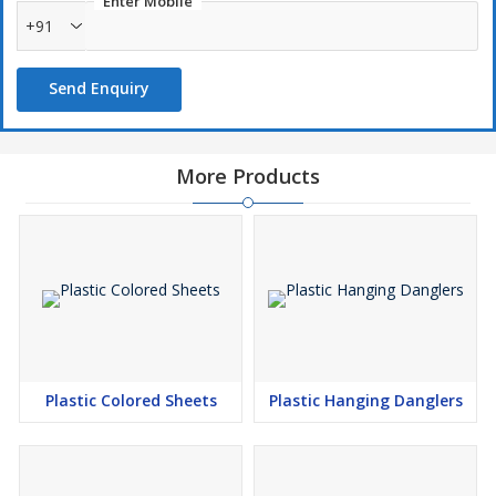
Enter Mobile
+91
Send Enquiry
More Products
Plastic Colored Sheets
Plastic Hanging Danglers