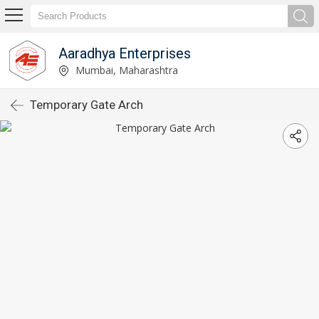
Aaradhya Enterprises
Mumbai, Maharashtra
Temporary Gate Arch