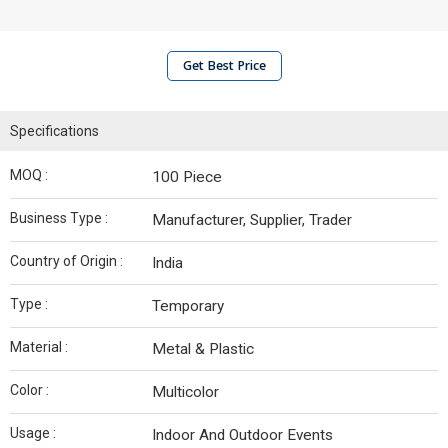
Get Best Price
Specifications
MOQ :
100 Piece
Business Type :
Manufacturer, Supplier, Trader
Country of Origin :
India
Type :
Temporary
Material :
Metal & Plastic
Color :
Multicolor
Usage :
Indoor And Outdoor Events