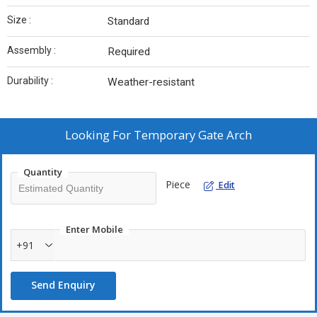
Size :
Standard
Assembly :
Required
Durability :
Weather-resistant
Looking For
Temporary Gate Arch
Quantity
Piece
Edit
Enter Mobile
+91
Send Enquiry