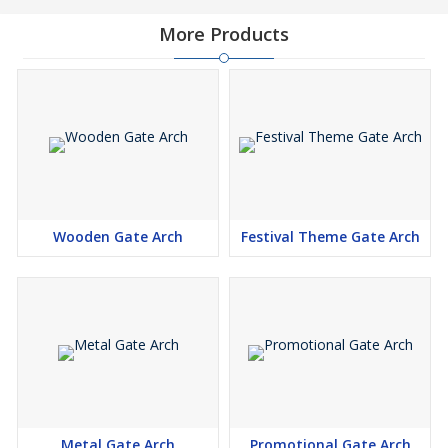
More Products
Wooden Gate Arch
Festival Theme Gate Arch
Metal Gate Arch
Promotional Gate Arch