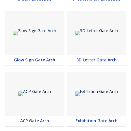
Glow Sign Gate Arch
3D Letter Gate Arch
ACP Gate Arch
Exhibition Gate Arch