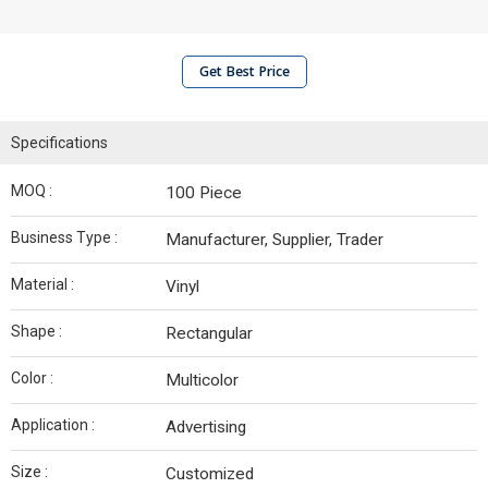
Get Best Price
Specifications
MOQ :
100 Piece
Business Type :
Manufacturer, Supplier, Trader
Material :
Vinyl
Shape :
Rectangular
Color :
Multicolor
Application :
Advertising
Size :
Customized