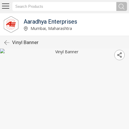
Aaradhya Enterprises
Mumbai, Maharashtra
Vinyl Banner