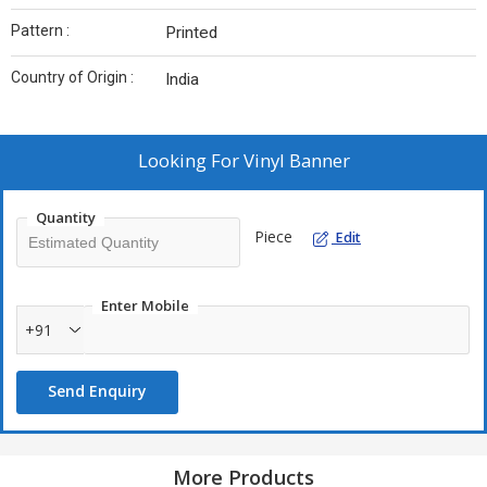
Pattern :
Printed
Country of Origin :
India
Looking For
Vinyl Banner
Quantity
Piece
Edit
Enter Mobile
+91
Send Enquiry
More Products