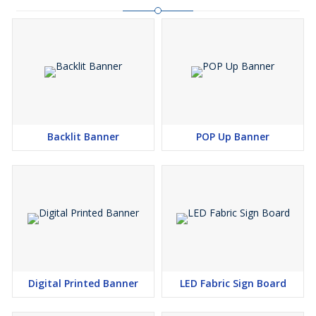
Backlit Banner
POP Up Banner
Digital Printed Banner
LED Fabric Sign Board