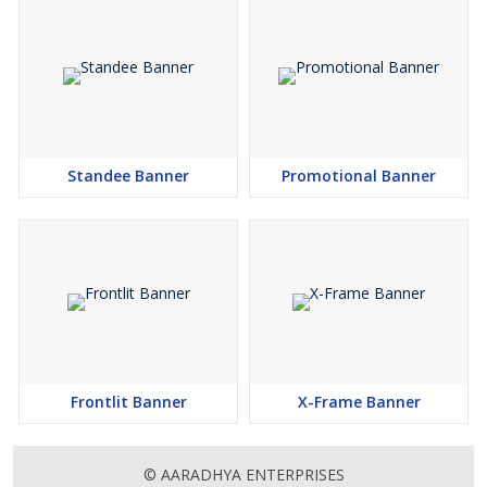
Standee Banner
Promotional Banner
Frontlit Banner
X-Frame Banner
© AARADHYA ENTERPRISES